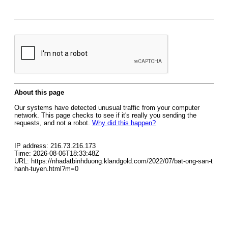
About this page
Our systems have detected unusual traffic from your computer
network. This page checks to see if it's really you sending the
requests, and not a robot.
Why did this happen?
IP address: 216.73.216.173
Time: 2026-08-06T18:33:48Z
URL: https://nhadatbinhduong.klandgold.com/2022/07/bat-ong-san-t
hanh-tuyen.html?m=0